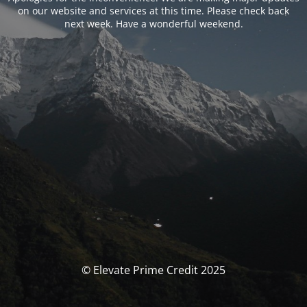
on our website and services at this time. Please check back
next week. Have a wonderful weekend.
© Elevate Prime Credit 2025