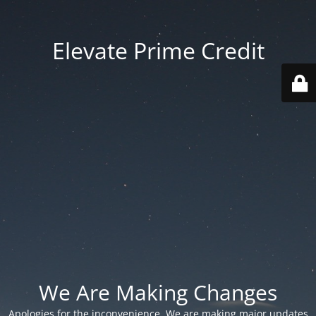
Elevate Prime Credit
We Are Making Changes
Apologies for the inconvenience. We are making major updates