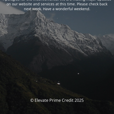
on our website and services at this time. Please check back
next week. Have a wonderful weekend.
© Elevate Prime Credit 2025