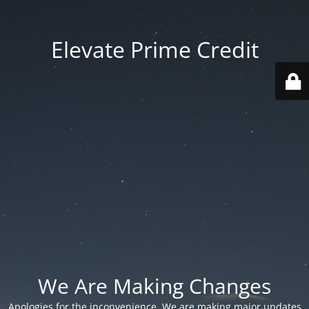
Elevate Prime Credit
We Are Making Changes
Apologies for the inconvenience. We are making major updates