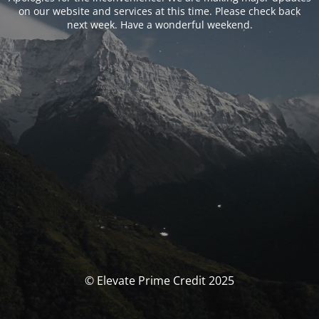
on our website and services at this time. Please check back
next week. Have a wonderful weekend.
© Elevate Prime Credit 2025