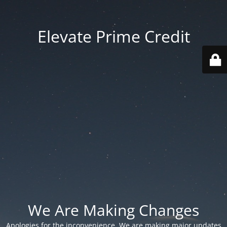
Elevate Prime Credit
We Are Making Changes
Apologies for the inconvenience. We are making major updates