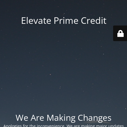
Elevate Prime Credit
We Are Making Changes
Apologies for the inconvenience. We are making major updates