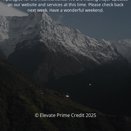
on our website and services at this time. Please check back
next week. Have a wonderful weekend.
© Elevate Prime Credit 2025