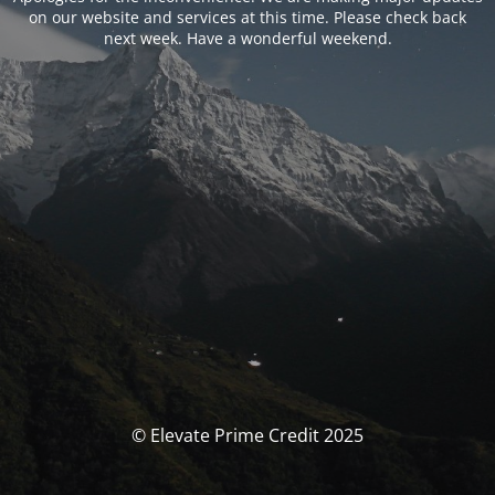
on our website and services at this time. Please check back
next week. Have a wonderful weekend.
© Elevate Prime Credit 2025