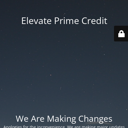
Elevate Prime Credit
We Are Making Changes
Apologies for the inconvenience. We are making major updates