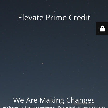
Elevate Prime Credit
We Are Making Changes
Apologies for the inconvenience. We are making major updates