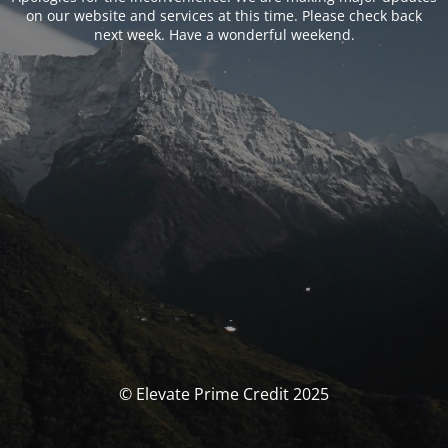
on our website and services at this time. Please check back
next week. Have a wonderful weekend.
© Elevate Prime Credit 2025