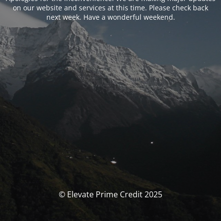
on our website and services at this time. Please check back
next week. Have a wonderful weekend.
© Elevate Prime Credit 2025