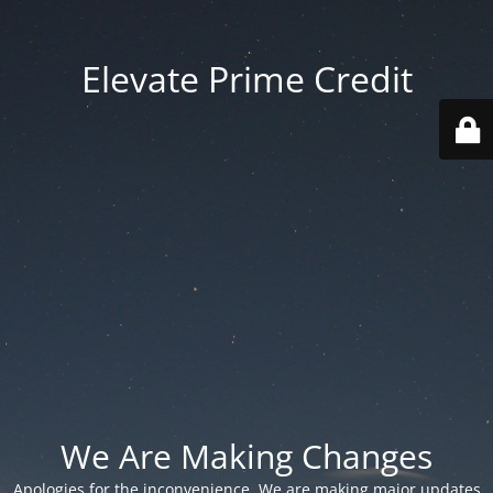
Elevate Prime Credit
We Are Making Changes
Apologies for the inconvenience. We are making major updates