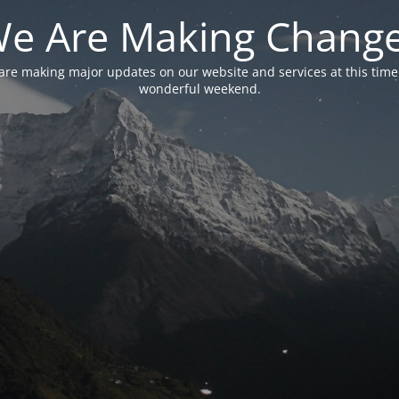
e Are Making Chang
are making major updates on our website and services at this time
wonderful weekend.