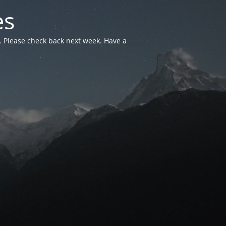
es
. Please check back next week. Have a