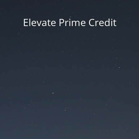
Elevate Prime Credit