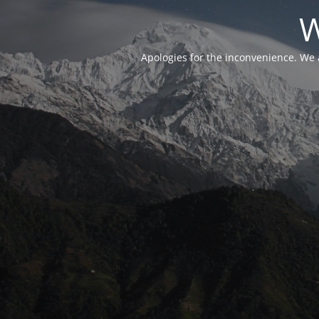
W
Apologies for the inconvenience. We 