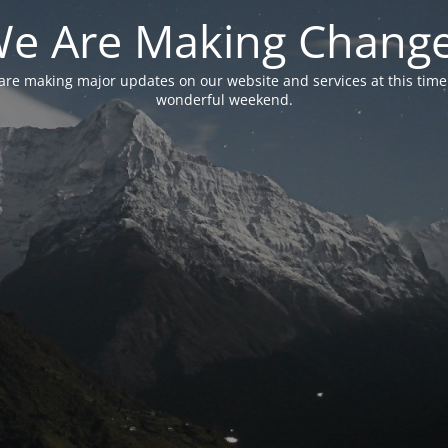
e Are Making Chang
are making major updates on our website and services at this time
wonderful weekend.