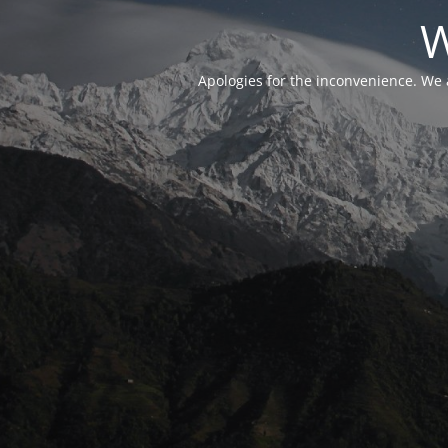
W
Apologies for the inconvenience. We 