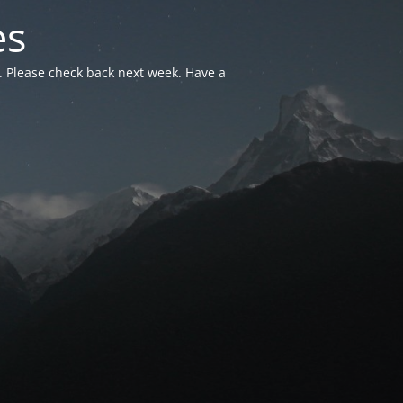
es
. Please check back next week. Have a