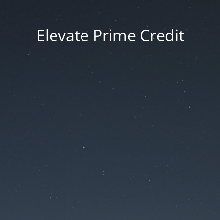
Elevate Prime Credit