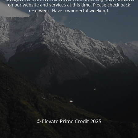
on our website and services at this time. Please check back
next week. Have a wonderful weekend.
© Elevate Prime Credit 2025