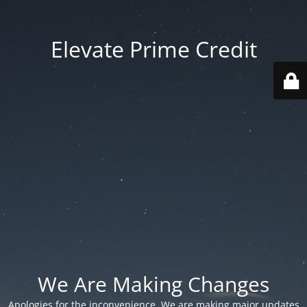
Elevate Prime Credit
We Are Making Changes
Apologies for the inconvenience. We are making major updates