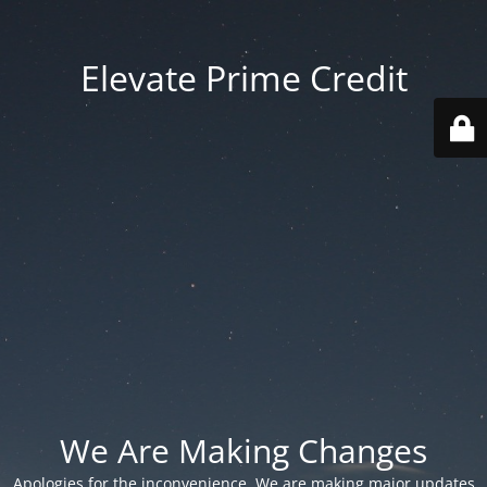
Elevate Prime Credit
We Are Making Changes
Apologies for the inconvenience. We are making major updates