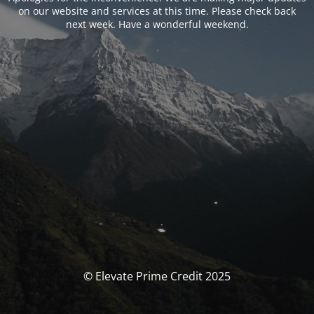
on our website and services at this time. Please check back
next week. Have a wonderful weekend.
© Elevate Prime Credit 2025