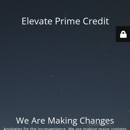
Elevate Prime Credit
We Are Making Changes
Apologies for the inconvenience. We are making major updates