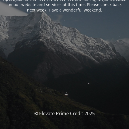
on our website and services at this time. Please check back
next week. Have a wonderful weekend.
© Elevate Prime Credit 2025