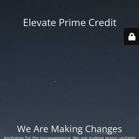
Elevate Prime Credit
We Are Making Changes
Apologies for the inconvenience. We are making major updates