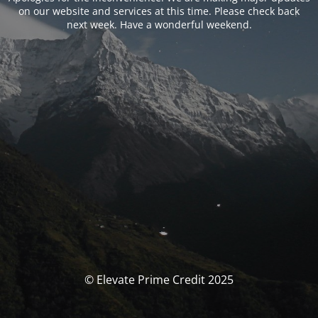
on our website and services at this time. Please check back
next week. Have a wonderful weekend.
© Elevate Prime Credit 2025