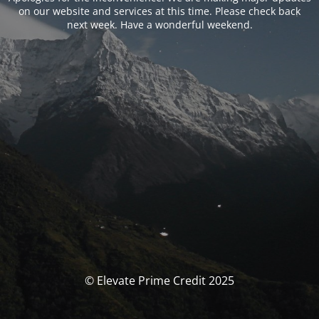
on our website and services at this time. Please check back
next week. Have a wonderful weekend.
© Elevate Prime Credit 2025