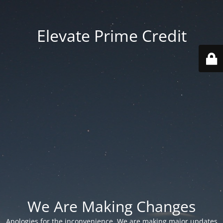
Elevate Prime Credit
We Are Making Changes
Apologies for the inconvenience. We are making major updates