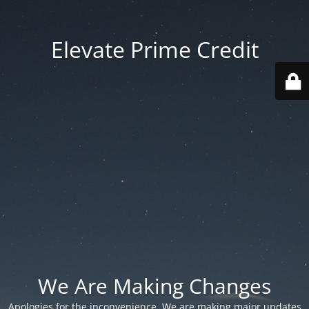
Elevate Prime Credit
We Are Making Changes
Apologies for the inconvenience. We are making major updates