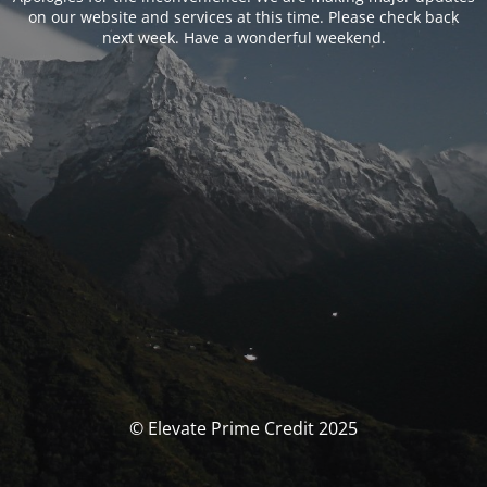
on our website and services at this time. Please check back
next week. Have a wonderful weekend.
© Elevate Prime Credit 2025