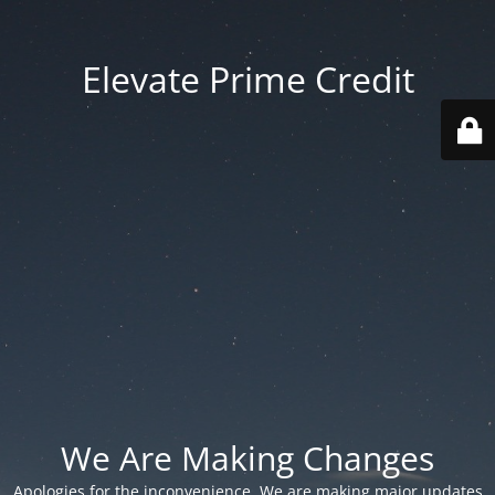
Elevate Prime Credit
We Are Making Changes
Apologies for the inconvenience. We are making major updates