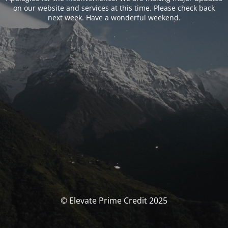
on our website and services at this time. Please check back
next week. Have a wonderful weekend.
© Elevate Prime Credit 2025