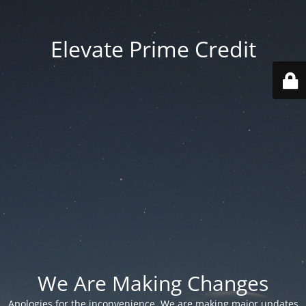
Elevate Prime Credit
We Are Making Changes
Apologies for the inconvenience. We are making major updates