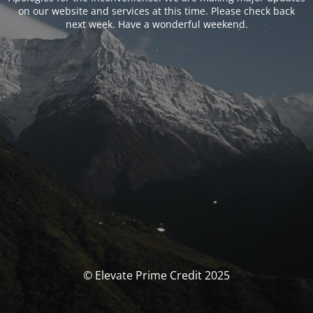
on our website and services at this time. Please check back
next week. Have a wonderful weekend.
© Elevate Prime Credit 2025