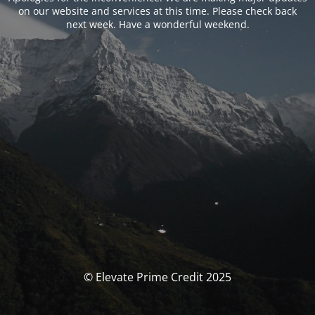
on our website and services at this time. Please check back
next week. Have a wonderful weekend.
© Elevate Prime Credit 2025