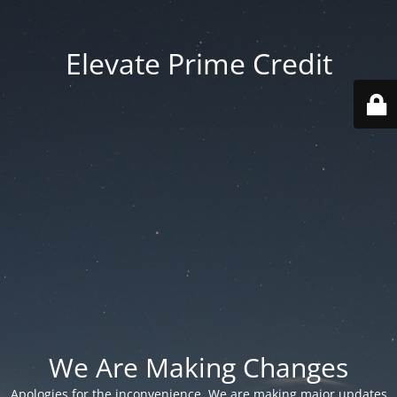
Elevate Prime Credit
We Are Making Changes
Apologies for the inconvenience. We are making major updates