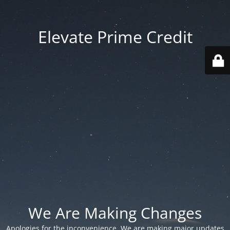
Elevate Prime Credit
We Are Making Changes
Apologies for the inconvenience. We are making major updates