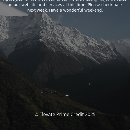
on our website and services at this time. Please check back
next week. Have a wonderful weekend.
© Elevate Prime Credit 2025