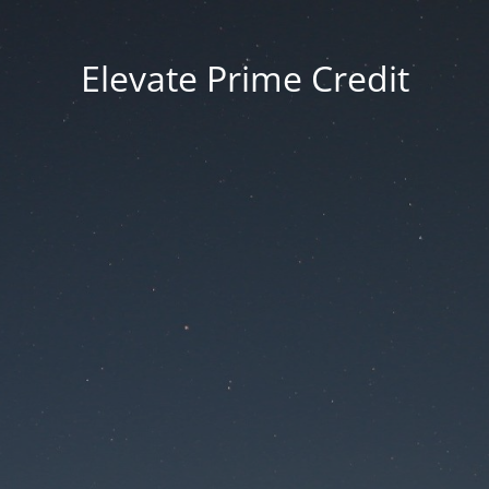
Elevate Prime Credit