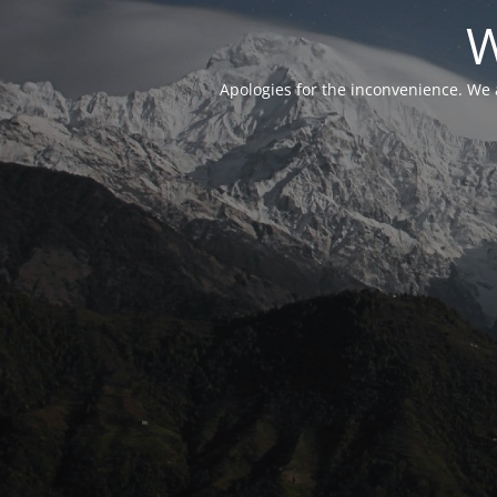
W
Apologies for the inconvenience. We 