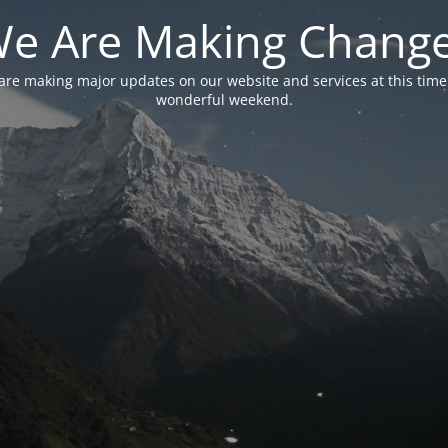
e Are Making Chang
are making major updates on our website and services at this time
wonderful weekend.