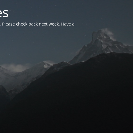
es
. Please check back next week. Have a