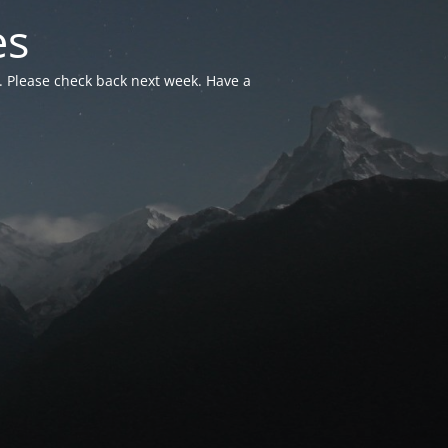
es
. Please check back next week. Have a