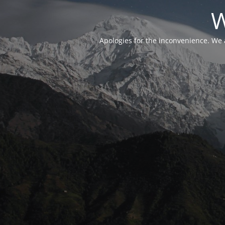
W
Apologies for the inconvenience. We 