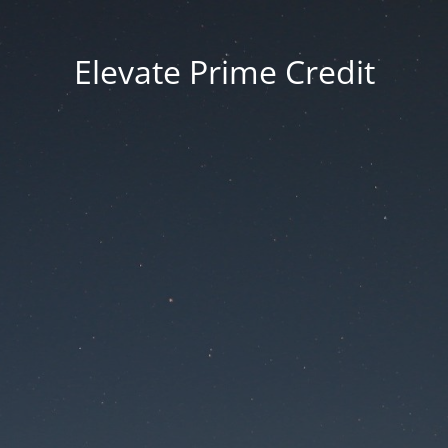
Elevate Prime Credit