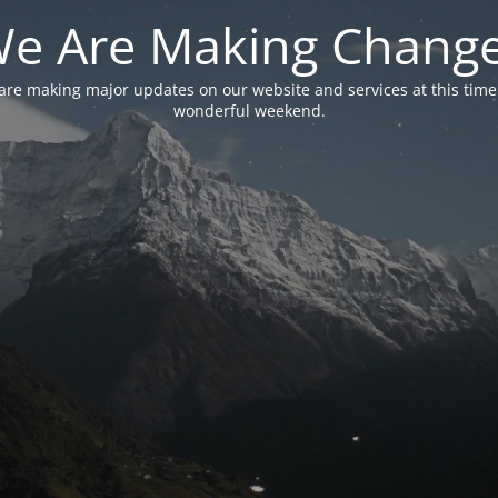
e Are Making Chang
are making major updates on our website and services at this time
wonderful weekend.