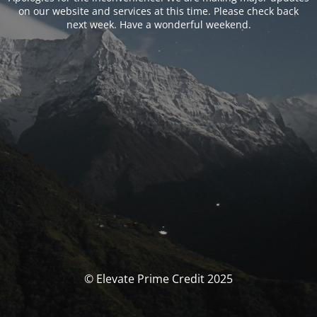
on our website and services at this time. Please check back
next week. Have a wonderful weekend.
© Elevate Prime Credit 2025