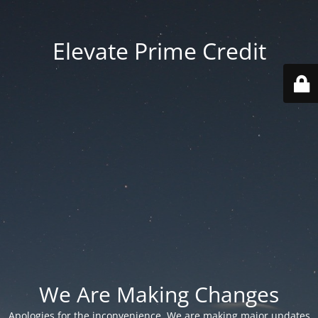
Elevate Prime Credit
We Are Making Changes
Apologies for the inconvenience. We are making major updates